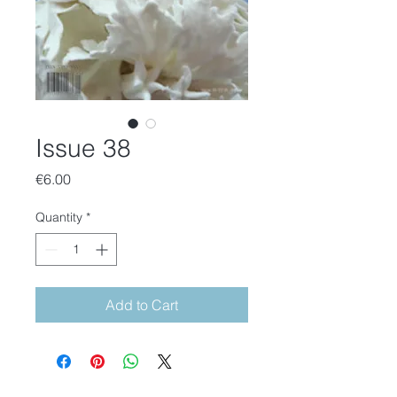
Issue 38
Price
€6.00
Quantity
*
Add to Cart