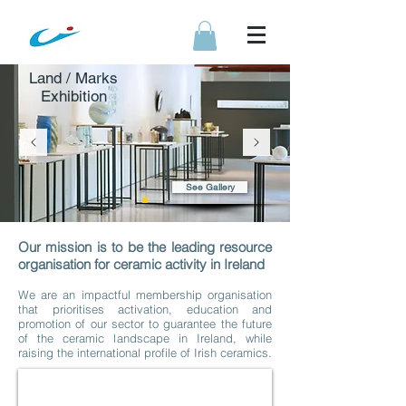
Land / Marks
Exhibition
See Gallery
Our mission is to be the leading resource
organisation for ceramic activity in Ireland
We are an impactful membership organisation
that prioritises activation, education and
promotion of our sector to guarantee the future
of the ceramic landscape in Ireland, while
raising the international profile of Irish ceramics.
Selected Exhibition 2025
Application